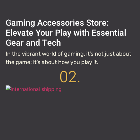
Gaming Accessories Store:
Elevate Your Play with Essential
Gear and Tech
In the vibrant world of gaming, it’s not just about
the game; it’s about how you play it.
02.