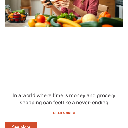
In a world where time is money and grocery
shopping can feel like a never-ending
READ MORE »
See More