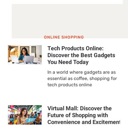
ONLINE SHOPPING
Tech Products Online:
Discover the Best Gadgets
You Need Today
In a world where gadgets are as
essential as coffee, shopping for
tech products online
Virtual Mall: Discover the
Future of Shopping with
Convenience and Excitement