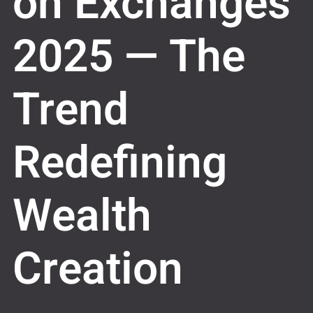
on Exchanges
2025 — The
Trend
Redefining
Wealth
Creation