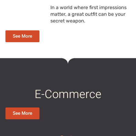
In a world where first impressions
matter, a great outfit can be your
secret weapon.
See More
E-Commerce
See More