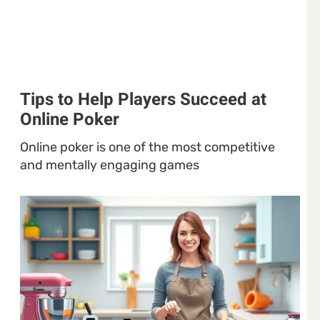
Tips to Help Players Succeed at
Online Poker
Online poker is one of the most competitive
and mentally engaging games