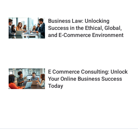
Business Law: Unlocking
Success in the Ethical, Global,
and E-Commerce Environment
E Commerce Consulting: Unlock
Your Online Business Success
Today