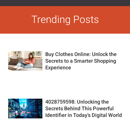
Trending Posts
Buy Clothes Online: Unlock the
Secrets to a Smarter Shopping
Experience
4028759598: Unlocking the
Secrets Behind This Powerful
Identifier in Today’s Digital World