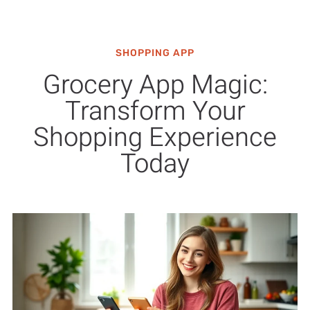
SHOPPING APP
Grocery App Magic:
Transform Your
Shopping Experience
Today