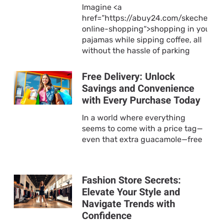
Imagine <a
href=”https://abuy24.com/skechers-
online-shopping“>shopping in your
pajamas while sipping coffee, all
without the hassle of parking
Free Delivery: Unlock
Savings and Convenience
with Every Purchase Today
In a world where everything
seems to come with a price tag—
even that extra guacamole—free
Fashion Store Secrets:
Elevate Your Style and
Navigate Trends with
Confidence