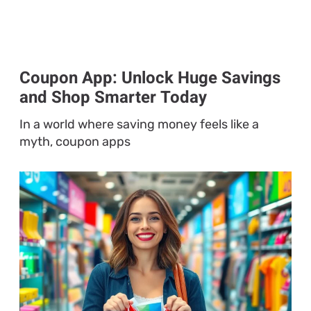
Coupon App: Unlock Huge Savings
and Shop Smarter Today
In a world where saving money feels like a
myth, coupon apps