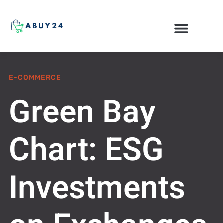
ONLINE SHOPPING
E-COMMERCE
Green Bay
Chart: ESG
Investments