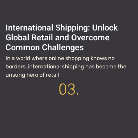
International Shipping: Unlock
Global Retail and Overcome
Common Challenges
In a world where online shopping knows no
borders, international shipping has become the
unsung hero of retail
03.