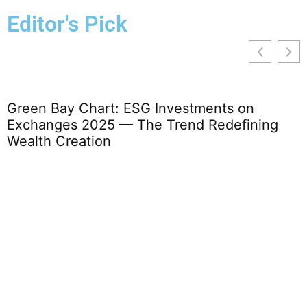
Editor's Pick
Green Bay Chart: ESG Investments on
T
Exchanges 2025 — The Trend Redefining
Wealth Creation