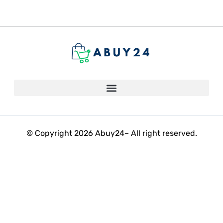
© Copyright 2026 Abuy24– All right reserved.