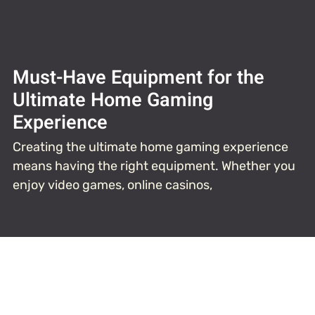
Must-Have Equipment for the
Ultimate Home Gaming
Experience
Creating the ultimate home gaming experience
means having the right equipment. Whether you
enjoy video games, online casinos,