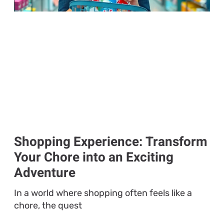
Shopping Experience: Transform
Your Chore into an Exciting
Adventure
In a world where shopping often feels like a
chore, the quest