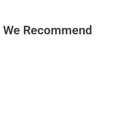
We Recommend