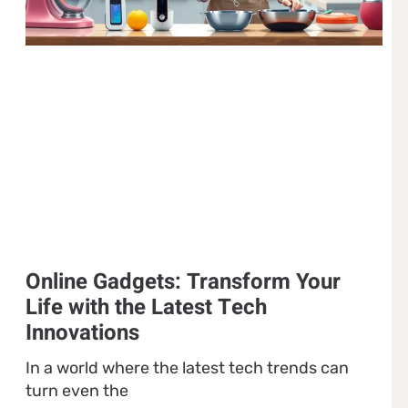
Online Gadgets: Transform Your
Life with the Latest Tech
Innovations
In a world where the latest tech trends can
turn even the