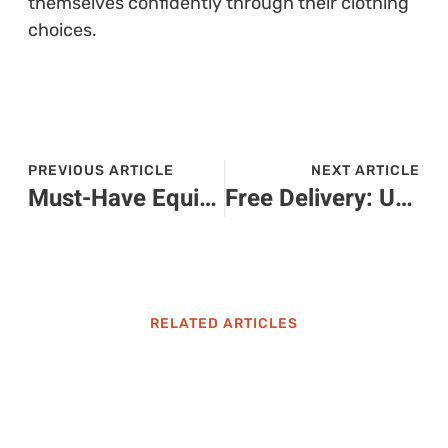
themselves confidently through their clothing
choices.
PREVIOUS ARTICLE
NEXT ARTICLE
Must-Have Equipment for the Ultimate Home Gaming Experience
Free Delivery: Unlock Savings and Convenience with Every Purchase Today
RELATED ARTICLES