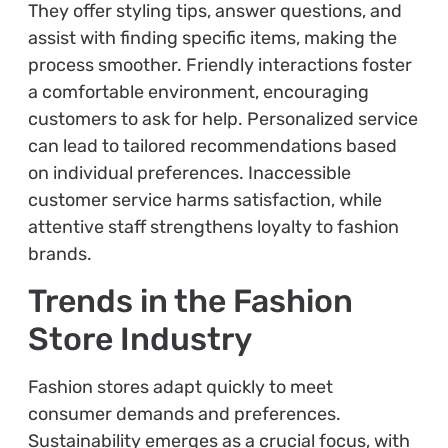
They offer styling tips, answer questions, and
assist with finding specific items, making the
process smoother. Friendly interactions foster
a comfortable environment, encouraging
customers to ask for help. Personalized service
can lead to tailored recommendations based
on individual preferences. Inaccessible
customer service harms satisfaction, while
attentive staff strengthens loyalty to fashion
brands.
Trends in the Fashion
Store Industry
Fashion stores adapt quickly to meet
consumer demands and preferences.
Sustainability emerges as a crucial focus, with