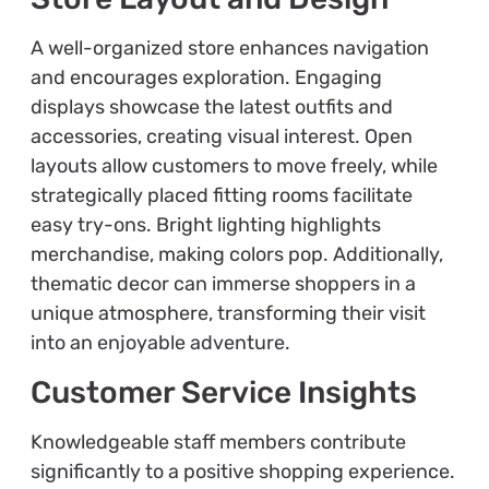
A well-organized store enhances navigation
and encourages exploration. Engaging
displays showcase the latest outfits and
accessories, creating visual interest. Open
layouts allow customers to move freely, while
strategically placed fitting rooms facilitate
easy try-ons. Bright lighting highlights
merchandise, making colors pop. Additionally,
thematic decor can immerse shoppers in a
unique atmosphere, transforming their visit
into an enjoyable adventure.
Customer Service Insights
Knowledgeable staff members contribute
significantly to a positive shopping experience.