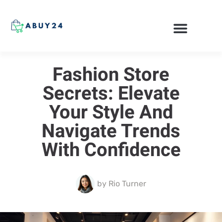
ONLINE SHOPPING
Fashion Store
Secrets: Elevate
Your Style And
Navigate Trends
With Confidence
by
Rio Turner