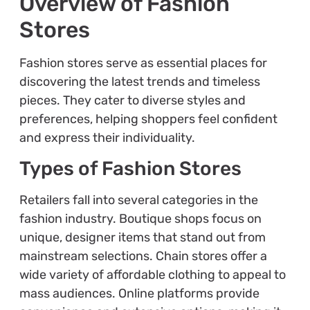
Overview of Fashion
Stores
Fashion stores serve as essential places for
discovering the latest trends and timeless
pieces. They cater to diverse styles and
preferences, helping shoppers feel confident
and express their individuality.
Types of Fashion Stores
Retailers fall into several categories in the
fashion industry. Boutique shops focus on
unique, designer items that stand out from
mainstream selections. Chain stores offer a
wide variety of affordable clothing to appeal to
mass audiences. Online platforms provide