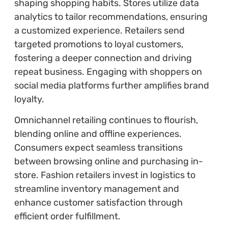
shaping shopping habits. Stores utilize data
analytics to tailor recommendations, ensuring
a customized experience. Retailers send
targeted promotions to loyal customers,
fostering a deeper connection and driving
repeat business. Engaging with shoppers on
social media platforms further amplifies brand
loyalty.
Omnichannel retailing continues to flourish,
blending online and offline experiences.
Consumers expect seamless transitions
between browsing online and purchasing in-
store. Fashion retailers invest in logistics to
streamline inventory management and
enhance customer satisfaction through
efficient order fulfillment.