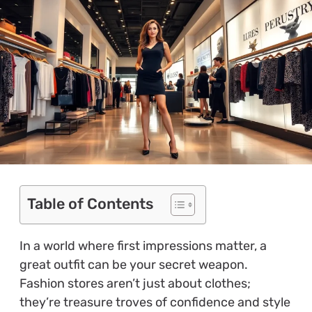
Table of Contents
In a world where first impressions matter, a
great outfit can be your secret weapon.
Fashion stores aren’t just about clothes;
they’re treasure troves of confidence and style