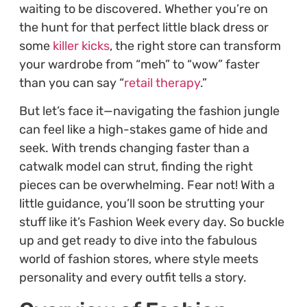
waiting to be discovered. Whether you’re on
the hunt for that perfect little black dress or
some
killer kicks
, the right store can transform
your wardrobe from “meh” to “wow” faster
than you can say “
retail therapy
.”
But let’s face it—navigating the fashion jungle
can feel like a high-stakes game of hide and
seek. With trends changing faster than a
catwalk model can strut, finding the right
pieces can be overwhelming. Fear not! With a
little guidance, you’ll soon be strutting your
stuff like it’s Fashion Week every day. So buckle
up and get ready to dive into the fabulous
world of fashion stores, where style meets
personality and every outfit tells a story.