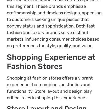
this segment. These brands emphasize
craftsmanship and timeless designs, appealing
to customers seeking unique pieces that
convey status and sophistication. Both fast
fashion and luxury brands serve distinct
markets, influencing consumer choices based
on preferences for style, quality, and value.
Shopping Experience at
Fashion Stores
Shopping at fashion stores offers a vibrant
experience that combines aesthetics and
functionality. Store layout and design play
critical roles in shaping this experience.
Store Layout and Design