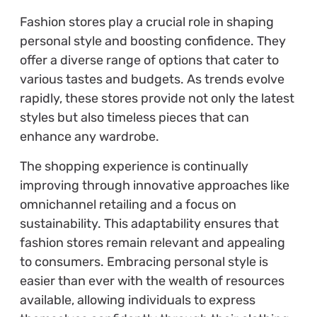
Fashion stores play a crucial role in shaping
personal style and boosting confidence. They
offer a diverse range of options that cater to
various tastes and budgets. As trends evolve
rapidly, these stores provide not only the latest
styles but also timeless pieces that can
enhance any wardrobe.
The shopping experience is continually
improving through innovative approaches like
omnichannel retailing and a focus on
sustainability. This adaptability ensures that
fashion stores remain relevant and appealing
to consumers. Embracing personal style is
easier than ever with the wealth of resources
available, allowing individuals to express