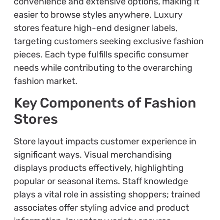
convenience and extensive options, making it
easier to browse styles anywhere. Luxury
stores feature high-end designer labels,
targeting customers seeking exclusive fashion
pieces. Each type fulfills specific consumer
needs while contributing to the overarching
fashion market.
Key Components of Fashion
Stores
Store layout impacts customer experience in
significant ways. Visual merchandising
displays products effectively, highlighting
popular or seasonal items. Staff knowledge
plays a vital role in assisting shoppers; trained
associates offer styling advice and product