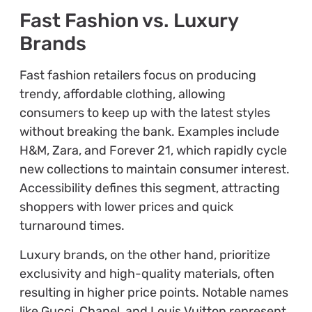
Fast Fashion vs. Luxury
Brands
Fast fashion retailers focus on producing
trendy, affordable clothing, allowing
consumers to keep up with the latest styles
without breaking the bank. Examples include
H&M, Zara, and Forever 21, which rapidly cycle
new collections to maintain consumer interest.
Accessibility defines this segment, attracting
shoppers with lower prices and quick
turnaround times.
Luxury brands, on the other hand, prioritize
exclusivity and high-quality materials, often
resulting in higher price points. Notable names
like Gucci, Chanel, and Louis Vuitton represent