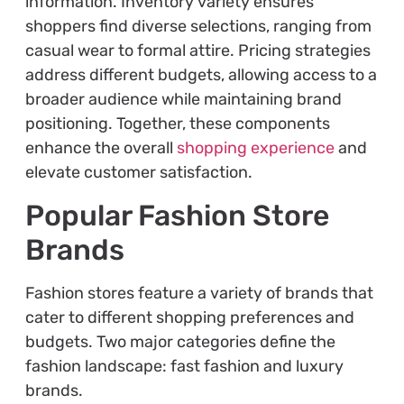
information. Inventory variety ensures
shoppers find diverse selections, ranging from
casual wear to formal attire. Pricing strategies
address different budgets, allowing access to a
broader audience while maintaining brand
positioning. Together, these components
enhance the overall
shopping experience
and
elevate customer satisfaction.
Popular Fashion Store
Brands
Fashion stores feature a variety of brands that
cater to different shopping preferences and
budgets. Two major categories define the
fashion landscape: fast fashion and luxury
brands.