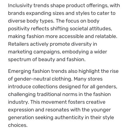
Inclusivity trends shape product offerings, with
brands expanding sizes and styles to cater to
diverse body types. The focus on body
positivity reflects shifting societal attitudes,
making fashion more accessible and relatable.
Retailers actively promote diversity in
marketing campaigns, embodying a wider
spectrum of beauty and fashion.
Emerging fashion trends also highlight the rise
of gender-neutral clothing. Many stores
introduce collections designed for all genders,
challenging traditional norms in the fashion
industry. This movement fosters creative
expression and resonates with the younger
generation seeking authenticity in their style
choices.