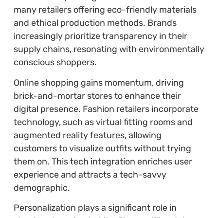
many retailers offering eco-friendly materials
and ethical production methods. Brands
increasingly prioritize transparency in their
supply chains, resonating with environmentally
conscious shoppers.
Online shopping gains momentum, driving
brick-and-mortar stores to enhance their
digital presence. Fashion retailers incorporate
technology, such as virtual fitting rooms and
augmented reality features, allowing
customers to visualize outfits without trying
them on. This tech integration enriches user
experience and attracts a tech-savvy
demographic.
Personalization plays a significant role in