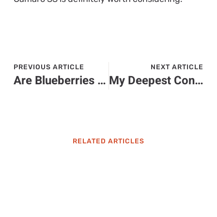
PREVIOUS ARTICLE
NEXT ARTICLE
Are Blueberries Toxic to Cats? Discover the Surprising Truth About This Popular Snack
My Deepest Condolences in Spanish: Heartfelt Phrases to Comfort Loved Ones
RELATED ARTICLES