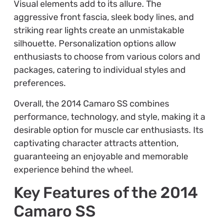
Visual elements add to its allure. The
aggressive front fascia, sleek body lines, and
striking rear lights create an unmistakable
silhouette. Personalization options allow
enthusiasts to choose from various colors and
packages, catering to individual styles and
preferences.
Overall, the 2014 Camaro SS combines
performance, technology, and style, making it a
desirable option for muscle car enthusiasts. Its
captivating character attracts attention,
guaranteeing an enjoyable and memorable
experience behind the wheel.
Key Features of the 2014
Camaro SS