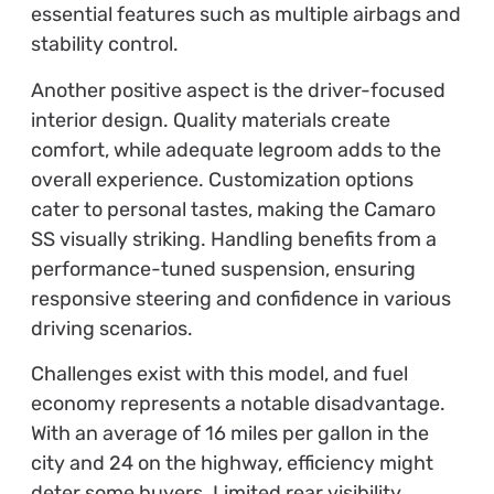
essential features such as multiple airbags and
stability control.
Another positive aspect is the driver-focused
interior design. Quality materials create
comfort, while adequate legroom adds to the
overall experience. Customization options
cater to personal tastes, making the Camaro
SS visually striking. Handling benefits from a
performance-tuned suspension, ensuring
responsive steering and confidence in various
driving scenarios.
Challenges exist with this model, and fuel
economy represents a notable disadvantage.
With an average of 16 miles per gallon in the
city and 24 on the highway, efficiency might
deter some buyers. Limited rear visibility