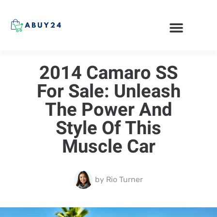
ONLINE SHOPPING
2014 Camaro SS
For Sale: Unleash
The Power And
Style Of This
Muscle Car
by
Rio Turner