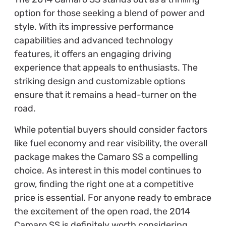
option for those seeking a blend of power and
style. With its impressive performance
capabilities and advanced technology
features, it offers an engaging driving
experience that appeals to enthusiasts. The
striking design and customizable options
ensure that it remains a head-turner on the
road.
While potential buyers should consider factors
like fuel economy and rear visibility, the overall
package makes the Camaro SS a compelling
choice. As interest in this model continues to
grow, finding the right one at a competitive
price is essential. For anyone ready to embrace
the excitement of the open road, the 2014
Camaro SS is definitely worth considering.