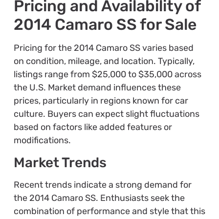
Pricing and Availability of
2014 Camaro SS for Sale
Pricing for the 2014 Camaro SS varies based
on condition, mileage, and location. Typically,
listings range from $25,000 to $35,000 across
the U.S. Market demand influences these
prices, particularly in regions known for car
culture. Buyers can expect slight fluctuations
based on factors like added features or
modifications.
Market Trends
Recent trends indicate a strong demand for
the 2014 Camaro SS. Enthusiasts seek the
combination of performance and style that this