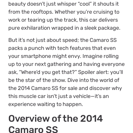
beauty doesn’t just whisper “cool” it shouts it
from the rooftops. Whether you’re cruising to
work or tearing up the track, this car delivers
pure exhilaration wrapped in a sleek package.
But it’s not just about speed; the Camaro SS
packs a punch with tech features that even
your smartphone might envy. Imagine rolling
up to your next gathering and having everyone
ask, “Where’d you get that?” Spoiler alert: you’ll
be the star of the show. Dive into the world of
the 2014 Camaro SS for sale and discover why
this muscle car isn’t just a vehicle—it’s an
experience waiting to happen.
Overview of the 2014
Camaro SS