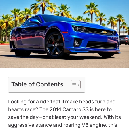
Table of Contents
Looking for a ride that’ll make heads turn and
hearts race? The 2014 Camaro SS is here to
save the day—or at least your weekend. With its
aggressive stance and roaring V8 engine, this