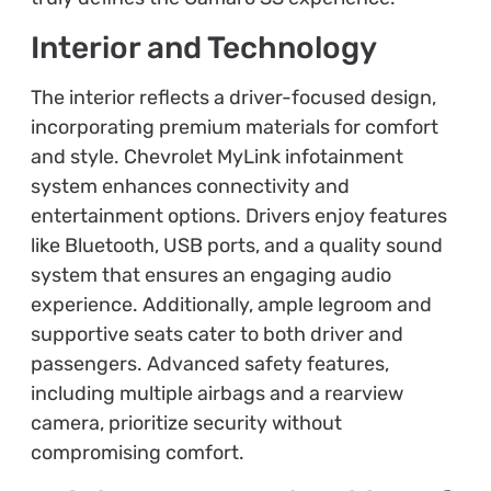
Interior and Technology
The interior reflects a driver-focused design,
incorporating premium materials for comfort
and style. Chevrolet MyLink infotainment
system enhances connectivity and
entertainment options. Drivers enjoy features
like Bluetooth, USB ports, and a quality sound
system that ensures an engaging audio
experience. Additionally, ample legroom and
supportive seats cater to both driver and
passengers. Advanced safety features,
including multiple airbags and a rearview
camera, prioritize security without
compromising comfort.