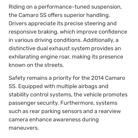
Riding on a performance-tuned suspension,
the Camaro SS offers superior handling.
Drivers appreciate its precise steering and
responsive braking, which improve confidence
in various driving conditions. Additionally, a
distinctive dual exhaust system provides an
exhilarating engine roar, making its presence
known on the streets.
Safety remains a priority for the 2014 Camaro
SS. Equipped with multiple airbags and
stability control systems, the vehicle promotes
passenger security. Furthermore, systems
such as rear parking sensors and a rearview
camera enhance awareness during
maneuvers.