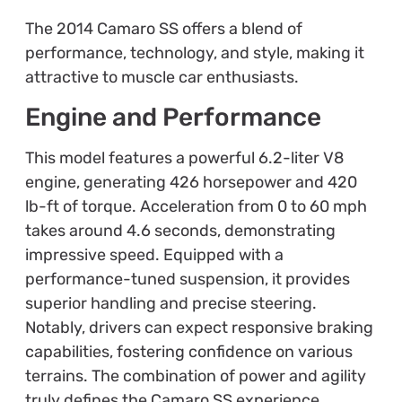
The 2014 Camaro SS offers a blend of
performance, technology, and style, making it
attractive to muscle car enthusiasts.
Engine and Performance
This model features a powerful 6.2-liter V8
engine, generating 426 horsepower and 420
lb-ft of torque. Acceleration from 0 to 60 mph
takes around 4.6 seconds, demonstrating
impressive speed. Equipped with a
performance-tuned suspension, it provides
superior handling and precise steering.
Notably, drivers can expect responsive braking
capabilities, fostering confidence on various
terrains. The combination of power and agility
truly defines the Camaro SS experience.