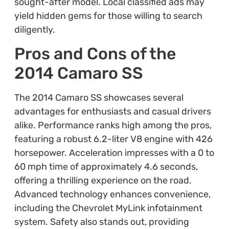
sought-after model. Local classified ads may
yield hidden gems for those willing to search
diligently.
Pros and Cons of the
2014 Camaro SS
The 2014 Camaro SS showcases several
advantages for enthusiasts and casual drivers
alike. Performance ranks high among the pros,
featuring a robust 6.2-liter V8 engine with 426
horsepower. Acceleration impresses with a 0 to
60 mph time of approximately 4.6 seconds,
offering a thrilling experience on the road.
Advanced technology enhances convenience,
including the Chevrolet MyLink infotainment
system. Safety also stands out, providing