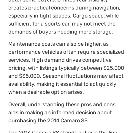
creates practical concerns during navigation,
especially in tight spaces. Cargo space, while
sufficient for a sports car, may not meet the
demands of buyers needing more storage.
Maintenance costs can also be higher, as
performance vehicles often require specialized
services. High demand drives competitive
pricing, with listings typically between $25,000
and $35,000. Seasonal fluctuations may affect
availability, making it essential to act quickly
when a desirable option arises.
Overall, understanding these pros and cons
aids in making an informed decision about
purchasing the 2014 Camaro SS.
The 2014 Camaro SS stands out as a thrilling