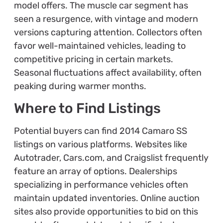
model offers. The muscle car segment has
seen a resurgence, with vintage and modern
versions capturing attention. Collectors often
favor well-maintained vehicles, leading to
competitive pricing in certain markets.
Seasonal fluctuations affect availability, often
peaking during warmer months.
Where to Find Listings
Potential buyers can find 2014 Camaro SS
listings on various platforms. Websites like
Autotrader, Cars.com, and Craigslist frequently
feature an array of options. Dealerships
specializing in performance vehicles often
maintain updated inventories. Online auction
sites also provide opportunities to bid on this