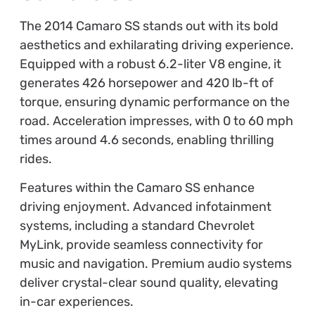
The 2014 Camaro SS stands out with its bold
aesthetics and exhilarating driving experience.
Equipped with a robust 6.2-liter V8 engine, it
generates 426 horsepower and 420 lb-ft of
torque, ensuring dynamic performance on the
road. Acceleration impresses, with 0 to 60 mph
times around 4.6 seconds, enabling thrilling
rides.
Features within the Camaro SS enhance
driving enjoyment. Advanced infotainment
systems, including a standard Chevrolet
MyLink, provide seamless connectivity for
music and navigation. Premium audio systems
deliver crystal-clear sound quality, elevating
in-car experiences.