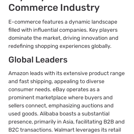
Commerce Industry
E-commerce features a dynamic landscape
filled with influential companies. Key players
dominate the market, driving innovation and
redefining shopping experiences globally.
Global Leaders
Amazon leads with its extensive product range
and fast shipping, appealing to diverse
consumer needs. eBay operates as a
prominent marketplace where buyers and
sellers connect, emphasizing auctions and
used goods. Alibaba boasts a substantial
presence, primarily in Asia, facilitating B2B and
B2C transactions. Walmart leverages its retail