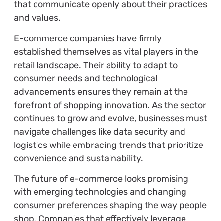
that communicate openly about their practices
and values.
E-commerce companies have firmly
established themselves as vital players in the
retail landscape. Their ability to adapt to
consumer needs and technological
advancements ensures they remain at the
forefront of shopping innovation. As the sector
continues to grow and evolve, businesses must
navigate challenges like data security and
logistics while embracing trends that prioritize
convenience and sustainability.
The future of e-commerce looks promising
with emerging technologies and changing
consumer preferences shaping the way people
shop. Companies that effectively leverage