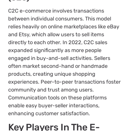
C2C e-commerce involves transactions
between individual consumers. This model
relies heavily on online marketplaces like eBay
and Etsy, which allow users to sell items
directly to each other. In 2022, C2C sales
expanded significantly as more people
engaged in buy-and-sell activities. Sellers
often market second-hand or handmade
products, creating unique shopping
experiences. Peer-to-peer transactions foster
community and trust among users.
Communication tools on these platforms
enable easy buyer-seller interactions,
enhancing customer satisfaction.
Key Players In The E-