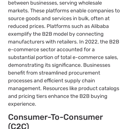
between businesses, serving wholesale
markets. These platforms enable companies to
source goods and services in bulk, often at
reduced prices. Platforms such as Alibaba
exemplify the B2B model by connecting
manufacturers with retailers. In 2022, the B2B
e-commerce sector accounted for a
substantial portion of total e-commerce sales,
demonstrating its significance. Businesses
benefit from streamlined procurement
processes and efficient supply chain
management. Resources like product catalogs
and pricing tiers enhance the B2B buying
experience.
Consumer-To-Consumer
(C2C)