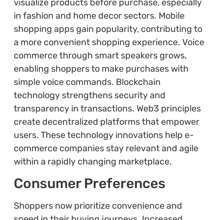
visualize products before purchase, especially
in fashion and home decor sectors. Mobile
shopping apps gain popularity, contributing to
a more convenient shopping experience. Voice
commerce through smart speakers grows,
enabling shoppers to make purchases with
simple voice commands. Blockchain
technology strengthens security and
transparency in transactions. Web3 principles
create decentralized platforms that empower
users. These technology innovations help e-
commerce companies stay relevant and agile
within a rapidly changing marketplace.
Consumer Preferences
Shoppers now prioritize convenience and
speed in their buying journeys. Increased