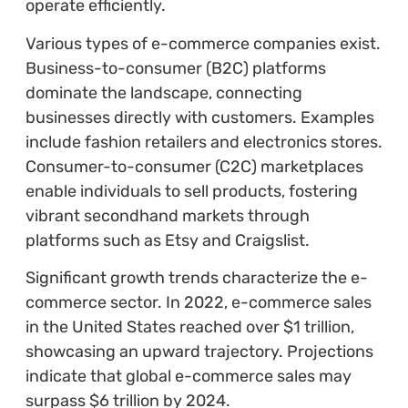
operate efficiently.
Various types of e-commerce companies exist.
Business-to-consumer (B2C) platforms
dominate the landscape, connecting
businesses directly with customers. Examples
include fashion retailers and electronics stores.
Consumer-to-consumer (C2C) marketplaces
enable individuals to sell products, fostering
vibrant secondhand markets through
platforms such as Etsy and Craigslist.
Significant growth trends characterize the e-
commerce sector. In 2022, e-commerce sales
in the United States reached over $1 trillion,
showcasing an upward trajectory. Projections
indicate that global e-commerce sales may
surpass $6 trillion by 2024.