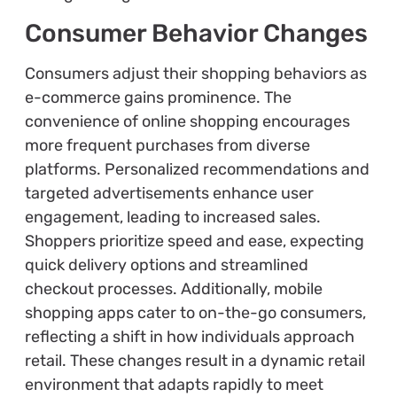
Consumer Behavior Changes
Consumers adjust their shopping behaviors as
e-commerce gains prominence. The
convenience of online shopping encourages
more frequent purchases from diverse
platforms. Personalized recommendations and
targeted advertisements enhance user
engagement, leading to increased sales.
Shoppers prioritize speed and ease, expecting
quick delivery options and streamlined
checkout processes. Additionally, mobile
shopping apps cater to on-the-go consumers,
reflecting a shift in how individuals approach
retail. These changes result in a dynamic retail
environment that adapts rapidly to meet