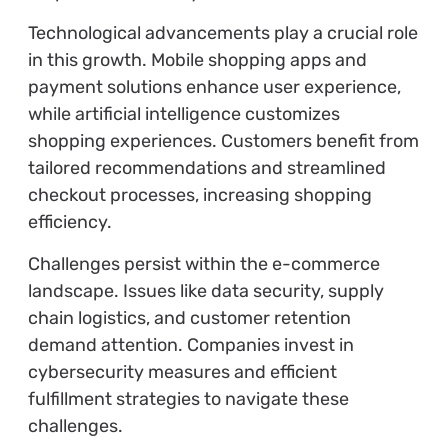
Technological advancements play a crucial role
in this growth. Mobile shopping apps and
payment solutions enhance user experience,
while artificial intelligence customizes
shopping experiences. Customers benefit from
tailored recommendations and streamlined
checkout processes, increasing shopping
efficiency.
Challenges persist within the e-commerce
landscape. Issues like data security, supply
chain logistics, and customer retention
demand attention. Companies invest in
cybersecurity measures and efficient
fulfillment strategies to navigate these
challenges.