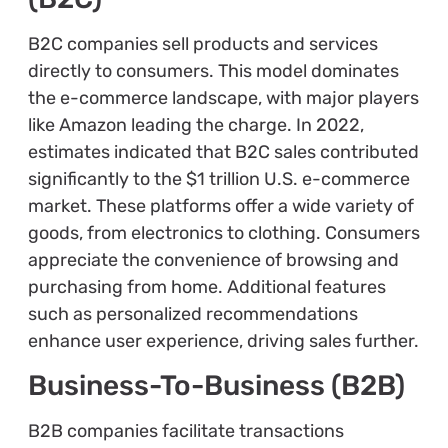
B2C companies sell products and services
directly to consumers. This model dominates
the e-commerce landscape, with major players
like Amazon leading the charge. In 2022,
estimates indicated that B2C sales contributed
significantly to the $1 trillion U.S. e-commerce
market. These platforms offer a wide variety of
goods, from electronics to clothing. Consumers
appreciate the convenience of browsing and
purchasing from home. Additional features
such as personalized recommendations
enhance user experience, driving sales further.
Business-To-Business (B2B)
B2B companies facilitate transactions