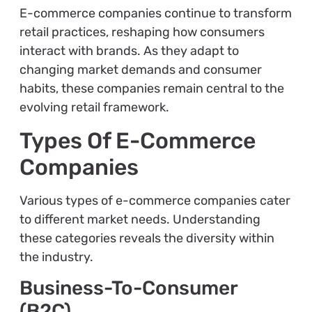
E-commerce companies continue to transform
retail practices, reshaping how consumers
interact with brands. As they adapt to
changing market demands and consumer
habits, these companies remain central to the
evolving retail framework.
Types Of E-Commerce
Companies
Various types of e-commerce companies cater
to different market needs. Understanding
these categories reveals the diversity within
the industry.
Business-To-Consumer
(B2C)