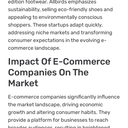
edition footwear. Allbirds emphasizes
sustainability, selling eco-friendly shoes and
appealing to environmentally conscious
shoppers. These startups adapt quickly,
addressing niche markets and transforming
consumer expectations in the evolving e-
commerce landscape.
Impact Of E-Commerce
Companies On The
Market
E-commerce companies significantly influence
the market landscape, driving economic
growth and altering consumer habits. They
provide a platform for businesses to reach
broader audiences, resulting in heightened