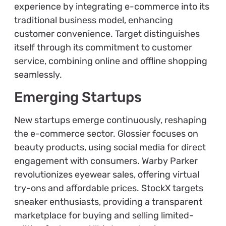
experience by integrating e-commerce into its
traditional business model, enhancing
customer convenience. Target distinguishes
itself through its commitment to customer
service, combining online and offline shopping
seamlessly.
Emerging Startups
New startups emerge continuously, reshaping
the e-commerce sector. Glossier focuses on
beauty products, using social media for direct
engagement with consumers. Warby Parker
revolutionizes eyewear sales, offering virtual
try-ons and affordable prices. StockX targets
sneaker enthusiasts, providing a transparent
marketplace for buying and selling limited-