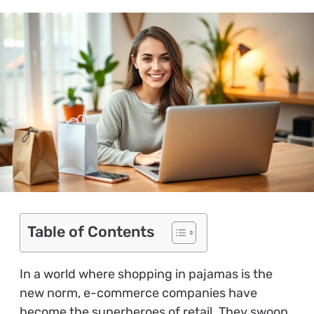
Table of Contents
In a world where shopping in pajamas is the
new norm, e-commerce companies have
become the superheroes of retail. They swoop