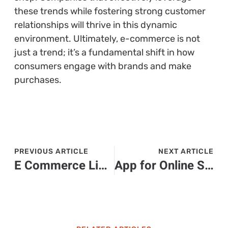
these trends while fostering strong customer
relationships will thrive in this dynamic
environment. Ultimately, e-commerce is not
just a trend; it’s a fundamental shift in how
consumers engage with brands and make
purchases.
PREVIOUS ARTICLE
NEXT ARTICLE
E Commerce Liability Insurance: Protect Your Online Business from Unexpected Risks
App for Online Shopping: Discover the Ultimate Convenience for Smart Shoppers