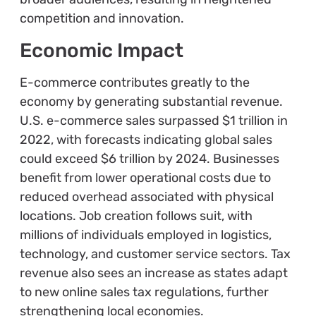
competition and innovation.
Economic Impact
E-commerce contributes greatly to the
economy by generating substantial revenue.
U.S. e-commerce sales surpassed $1 trillion in
2022, with forecasts indicating global sales
could exceed $6 trillion by 2024. Businesses
benefit from lower operational costs due to
reduced overhead associated with physical
locations. Job creation follows suit, with
millions of individuals employed in logistics,
technology, and customer service sectors. Tax
revenue also sees an increase as states adapt
to new online sales tax regulations, further
strengthening local economies.