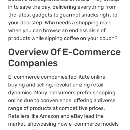
in to save the day, delivering everything from
the latest gadgets to gourmet snacks right to
your doorstep. Who needs a shopping mall
when you can browse an endless aisle of
products while sipping coffee on your couch?
Overview Of E-Commerce
Companies
E-commerce companies facilitate online
buying and selling, revolutionizing retail
dynamics. Many consumers prefer shopping
online due to convenience, offering a diverse
range of products at competitive prices.
Retailers like Amazon and eBay lead the
market, showcasing how e-commerce models