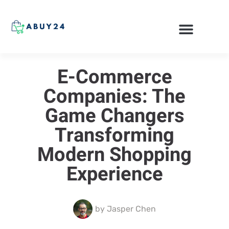
ONLINE SHOPPING
E-Commerce
Companies: The
Game Changers
Transforming
Modern Shopping
Experience
by
Jasper Chen