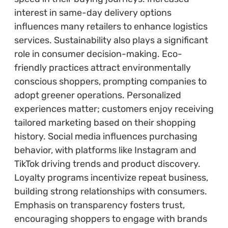
interest in same-day delivery options
influences many retailers to enhance logistics
services. Sustainability also plays a significant
role in consumer decision-making. Eco-
friendly practices attract environmentally
conscious shoppers, prompting companies to
adopt greener operations. Personalized
experiences matter; customers enjoy receiving
tailored marketing based on their shopping
history. Social media influences purchasing
behavior, with platforms like Instagram and
TikTok driving trends and product discovery.
Loyalty programs incentivize repeat business,
building strong relationships with consumers.
Emphasis on transparency fosters trust,
encouraging shoppers to engage with brands