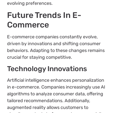
evolving preferences.
Future Trends In E-
Commerce
E-commerce companies constantly evolve,
driven by innovations and shifting consumer
behaviors. Adapting to these changes remains
crucial for staying competitive.
Technology Innovations
Artificial intelligence enhances personalization
in e-commerce. Companies increasingly use AI
algorithms to analyze consumer data, offering
tailored recommendations. Additionally,
augmented reality allows customers to